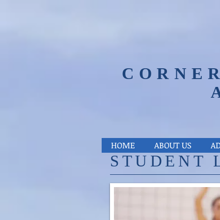
CORNER
HOME
ABOUT US
A
​STUDENT 