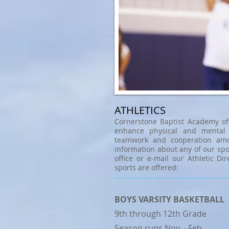
ATHLETICS
Cornerstone Baptist Academy of
enhance physical and mental 
teamwork and cooperation amo
information about any of our spo
office or e-mail our Athletic Dir
sports are offered:
BOYS VARSITY BASKETBALL
9th through 12th Grade
Season runs Nov. - Feb.