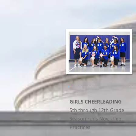
GIRLS CHEERLEADING
5th through 12th Grade
Season runs Nov. - Feb.
Practices