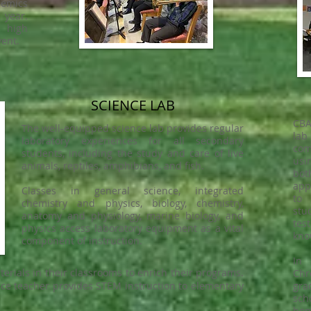
emics
 year.
 high
vent.
SCIENCE LAB
CBA
The well-equipped science lab provides regular
lab
laboratory experiences for all secondary
com
students, including the study and care of live
usi
animals, reptiles, amphibians, and fish.
bo
app
Classes in general science, integrated
to 
chemistry and physics, biology, chemistry,
stu
anatomy and physiology, marine biology, and
tes
physics access laboratory equipment as a vital
kno
component of instruction.
In
terials in their classrooms to enrich their programs.
Chr
ence teacher provides STEM instruction to elementary
gra
sch
hom