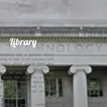
Library
Academy has a general library
sting of over 9,100 volumes, with
 being added almost every day.
 include education and research
ials, as well as well-balanced
re books that students can check
We have recently digitized our
ary and are now able to check
s in and out through our new
are.
ddition, every elementary