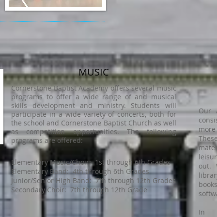
MUSIC
Cornerstone Baptist Academy offers several music
programs to offer a wide range of and musical
skills development and ministry. Students will
Our 
participate in a wide variety of concerts, both for
consi
the school and Cornerstone Baptist Church as well
more
as competition opportunities. The following
These
programs are offered:
mater
leisu
Elementary Music/Choir: 1st through 6th Grades
out. 
Elementary Band: 4th through 6th Grades
libr
Junior/Senior High Band: 7th through 12th Grades
book
Secondary Choir: 7th through 12th Grade
softw
In a