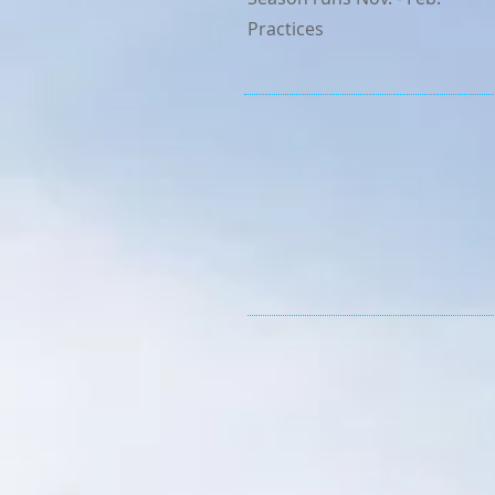
Practices