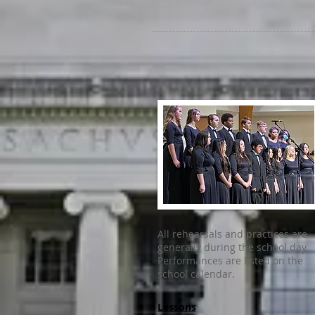
All rehearsals and practices are
generally during the school day.
Performances are listed on the
school calendar.
Lessons