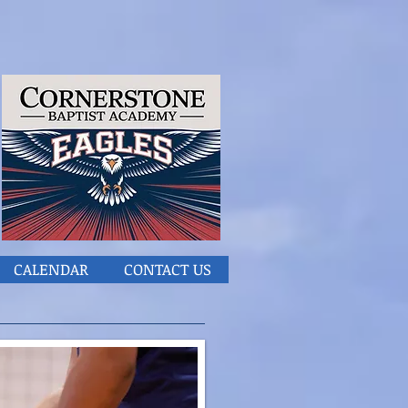
CALENDAR
CONTACT US