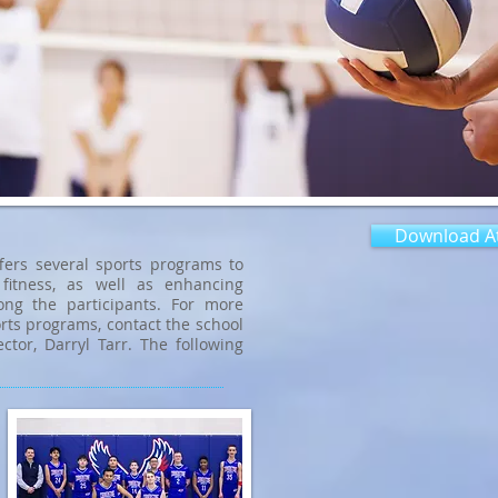
Download At
fers several sports programs to
fitness, as well as enhancing
ng the participants. For more
rts programs, contact the school
ector, Darryl Tarr. The following