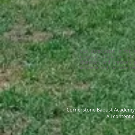
CBA participates in the
program emphasizes Christ
character, and Christian
academic and character req
Cornerstone Baptist Academy 
All content 