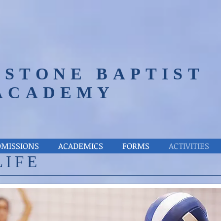
STONE BAPTIST
ACADEMY
DMISSIONS
ACADEMICS
FORMS
ACTIVITIES
LIFE