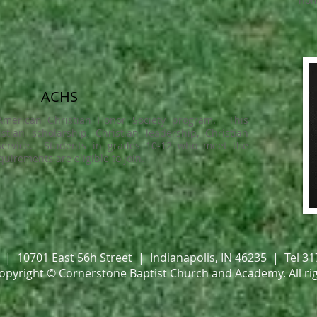
ACHS
 American Christian Honor Society program. This
ian scholarship, Christian leadership, Christian
 service. Students in grades 10-12 who meet the
uirements are eligible to join.
| 10701 East 56h Street | Indianapolis, IN 46235 | Tel 3
copyright © Cornerstone Baptist Church and Academy.
All ri