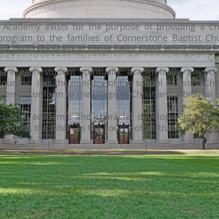
 Academy exists for the purpose of providing a Chr
rogram to the families of Cornerstone Baptist Chu
ike-faith churches.
are each student spiritually, academically, physical
ountry. It is the ministry of the school to assist Chr
ldren to conform to the image of Christ and a biblical
des both academic and character development. Our 
en Word, the Bible, as the source of all truth. We see