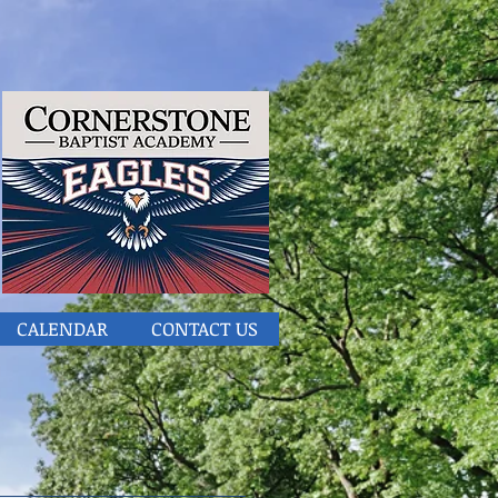
CALENDAR
CONTACT US