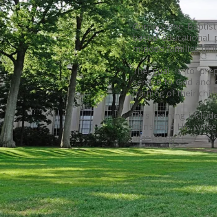
Cornerstone Baptist
based educational p
minded families of l
The goal is to prep
service to God and c
training of their chi
This training inclu
Christ and His writt
that we do.