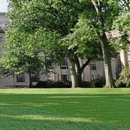
ist-centered, Bible-
rch and other like-
ly, and socially for
istian parents in the
 worldview.
foundation is Jesus
k to honor Him in all