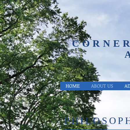
CORNER
HOME
ABOUT US
A
PHILOSOP