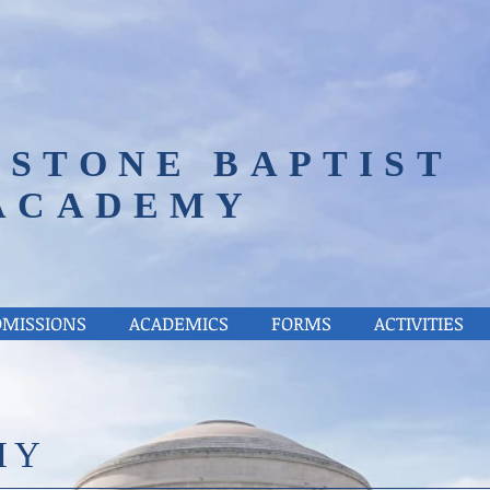
STONE BAPTIST
ACADEMY
DMISSIONS
ACADEMICS
FORMS
ACTIVITIES
HY