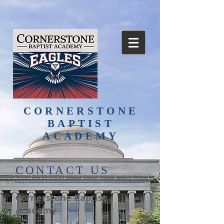
CORNERSTONE
BAPTIST
ACADEMY
​CONTACT US
Cornerstone Baptist
Academy