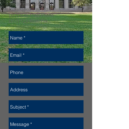
10701 East 56th Street
Indianapolis, IN 46235
(317) 826-1160
Phone
(317) 723-8090
Fax